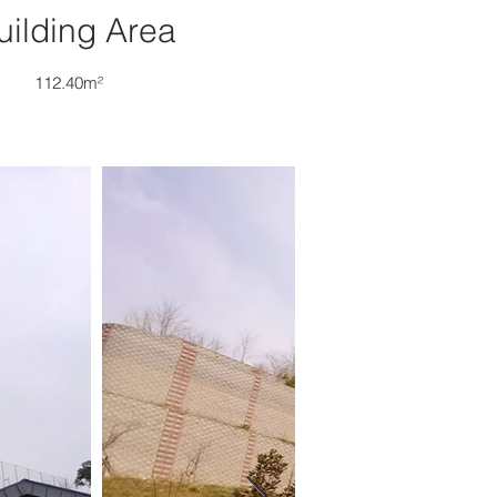
uilding Area
112.40m²